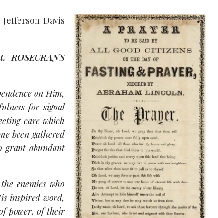
 Jefferson Davis
nt. ROSECRANS
ependence on Him,
ulness for signal
ecting care which
time been gathered
to grant abundant
 the enemies who
is inspired word,
of power, of their