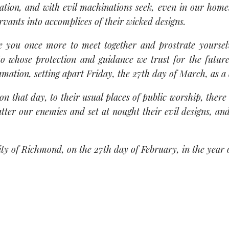
ation, and with evil machinations seek, even in our hom
rvants into accomplices of their wicked designs.
ite you once more to meet together and prostrate yours
 to whose protection and guidance we trust for the futu
mation, setting apart Friday, the 27th day of March, as a 
, on that day, to their usual places of public worship, ther
atter our enemies and set at nought their evil designs, an
ity of Richmond, on the 27th day of February, in the year 