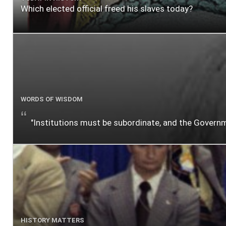
Which elected official freed his slaves today?
WORDS OF WISDOM
"Institutions must be subordinate, and the Gover
HISTORY MATTERS