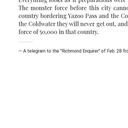
The monster force before this city cann
country bordering Yazoo Pass and the Col
the Coldwater they will never get out, an
force of 50,000 in that country.
— A telegram to the "Richmond Enquirer" of Feb. 28 f