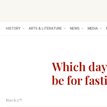
HISTORY
ARTS & LITERATURE
NEWS
MEDIA
Which day 
be for fas
th
March 27