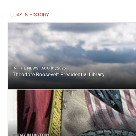
TODAY IN HISTORY
IN THE NEWS | AUG 01, 2026
Theodore Roosevelt Presidential Library
TODAY IN HISTORY