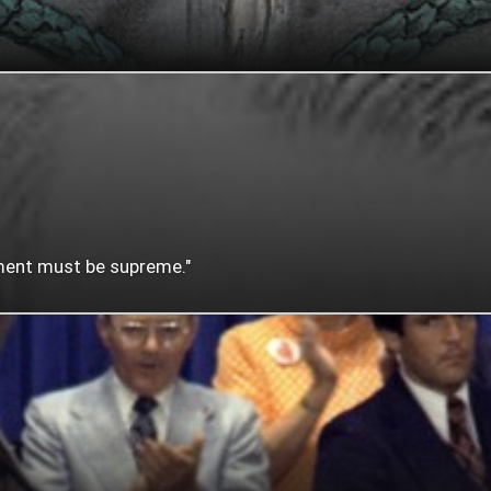
nment must be supreme."