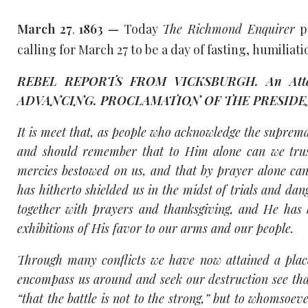
March 27
1863 —
Today
The Richmond Enquirer
p
,
calling for March 27 to be a day of fasting, humiliati
REBEL REPORTS FROM VICKSBURGH. An Attack 
ADVANCING. PROCLAMATION OF THE PRESIDENT. 
It is meet that, as people who acknowledge the suprem
and should remember that to Him alone can we trust
mercies bestowed on us, and that by prayer alone can
has hitherto shielded us in the midst of trials and da
together with prayers and thanksgiving, and He has 
exhibitions of His favor to our arms and our people.
Through many conflicts we have now attained a plac
encompass us around and seek our destruction see that
“that the battle is not to the strong,” but to whomsoev