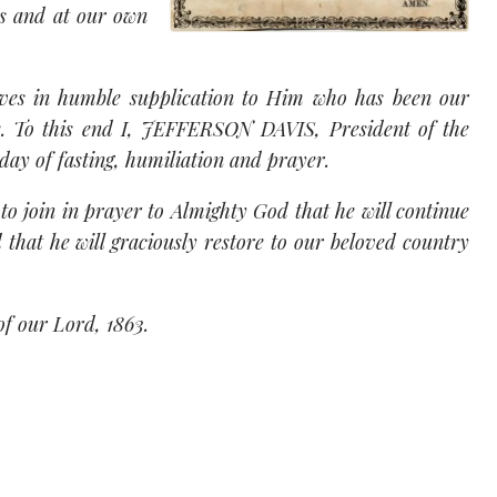
es and at our own
elves in humble supplication to Him who has been our
re. To this end I, JEFFERSON DAVIS, President of the
day of fasting, humiliation and prayer.
e to join in prayer to Almighty God that he will continue
d that he will graciously restore to our beloved country
of our Lord, 1863.