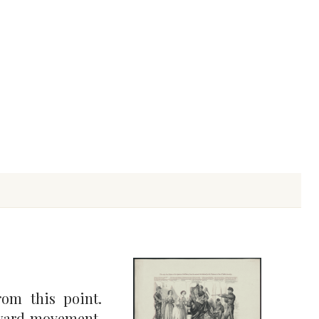
om this point.
rward movement.