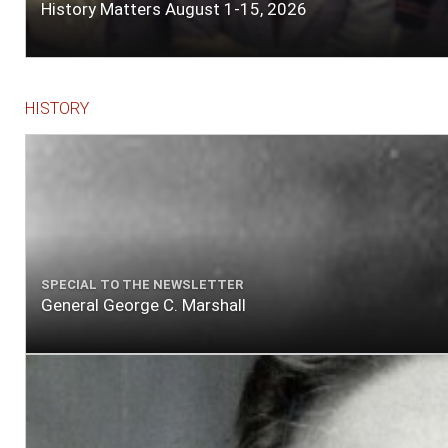
History Matters August 1-15, 2026
HISTORY
SPECIAL TO THE NEWSLETTER
General George C. Marshall