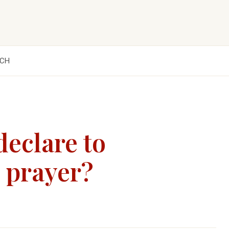
CH
declare to
d prayer?