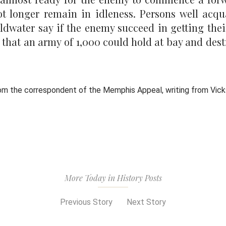
ot longer remain in idleness. Persons well acqu
dwater say if the enemy succeed in getting thei
d that an army of 1,000 could hold at bay and des
rom the correspondent of the Memphis Appeal, writing from Vic
More Today in History Posts
Previous Story
Next Story