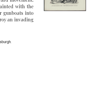
ainted with the
r gunboats into
troy an invading
ksburgh.