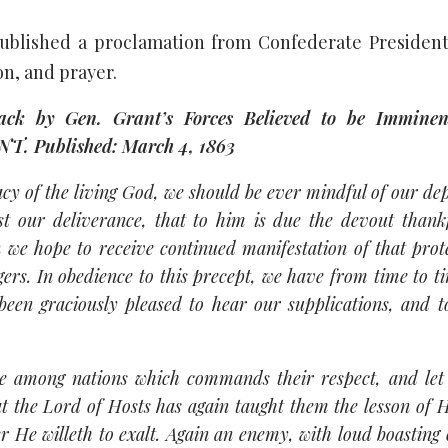
ublished a proclamation from Confederate President
on, and prayer.
by Gen. Grant’s Forces Believed to be Immine
Published: March 4, 1863
acy of the living God, we should be ever mindful of our d
 our deliverance, that to him is due the devout thankf
 we hope to receive continued manifestation of that prot
ngers. In obedience to this precept, we have from time to 
been graciously pleased to hear our supplications, and 
e among nations which commands their respect, and let
 the Lord of Hosts has again taught them the lesson of H
er He willeth to exalt. Again an enemy, with loud boasting 