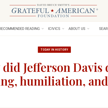
RECOMMENDED READING
ICIVICS
ABOUT US
SEAR
TODAY IN HISTORY
did Jefferson Davis 
ting, humiliation, an