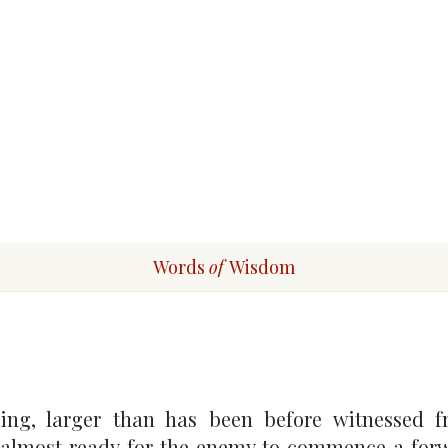
Words
of
Wisdom
ng, larger than has been before witnessed fr
re almost ready for the enemy to commence a fo