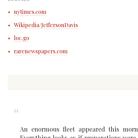
nytimes.com
Wikipedia/JeffersonDavis
loc.go
rarenewspapers.com
An enormous fleet appeared this morni
Everything looks as if preparations we