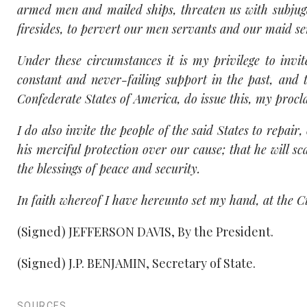
armed men and mailed ships, threaten us with subjug
firesides, to pervert our men servants and our maid se
Under these circumstances it is my privilege to inv
constant and never-failing support in the past, and
Confederate States of America, do issue this, my procla
I do also invite the people of the said States to repair
his merciful protection over our cause; that he will sc
the blessings of peace and security.
In faith whereof I have hereunto set my hand, at the C
(Signed) JEFFERSON DAVIS, By the President.
(Signed) J.P. BENJAMIN, Secretary of State.
SOURCES