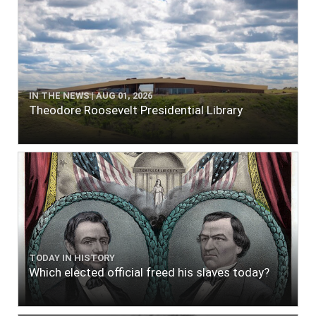
IN THE NEWS | AUG 01, 2026
Theodore Roosevelt Presidential Library
TODAY IN HISTORY
Which elected official freed his slaves today?