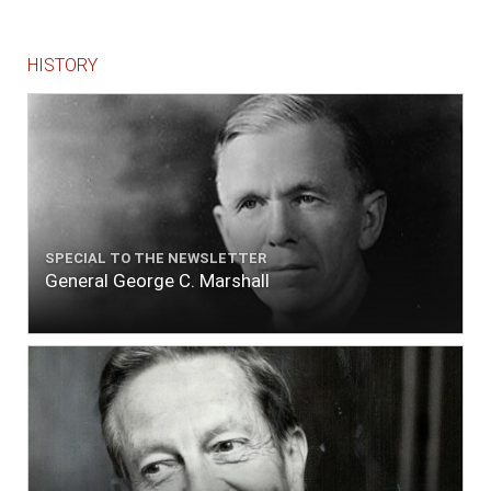
HISTORY
SPECIAL TO THE NEWSLETTER
General George C. Marshall