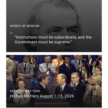
WORDS OF WISDOM
"Institutions must be subordinate, and the
Government must be supreme."
HISTORY MATTERS
History Matters August 1-15, 2026