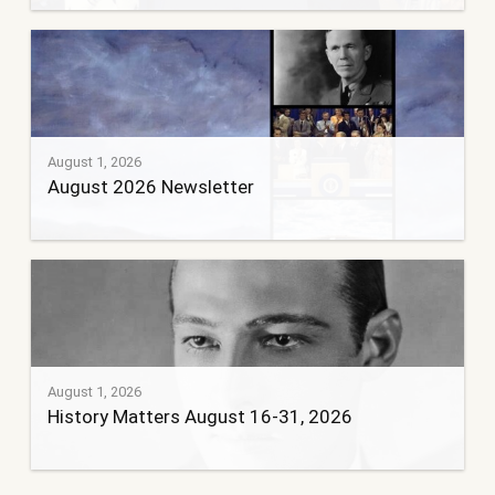
August 1, 2026
August 2026 Newsletter
August 1, 2026
History Matters August 16-31, 2026