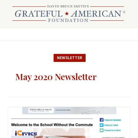
NEWSLETTER
May 2020 Newsletter