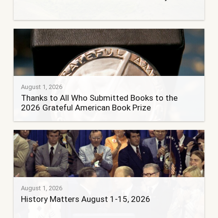
August 1, 2026
Thanks to All Who Submitted Books to the
2026 Grateful American Book Prize
August 1, 2026
History Matters August 1-15, 2026