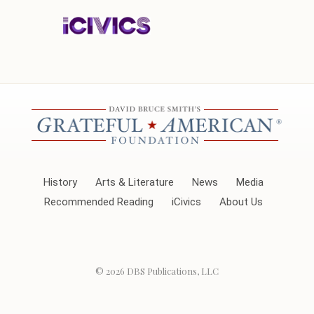
History
Arts & Literature
News
Media
Recommended Reading
iCivics
About Us
© 2026
DBS Publications, LLC