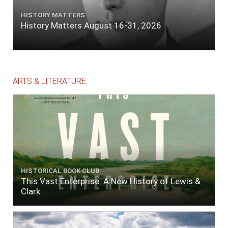
HISTORY MATTERS
History Matters August 16-31, 2026
ARTS & LITERATURE
HISTORICAL BOOK CLUB
This Vast Enterprise: A New History of Lewis &
Clark