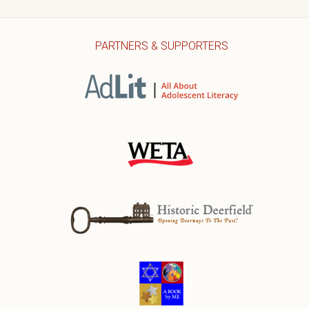
PARTNERS & SUPPORTERS