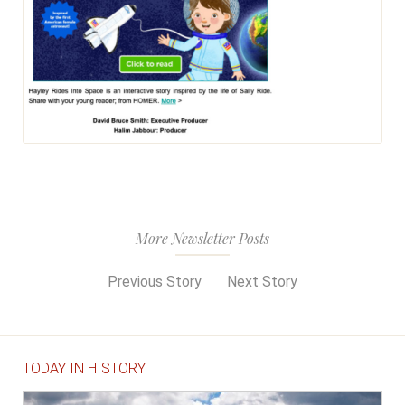
More Newsletter Posts
Previous Story
Next Story
TODAY IN HISTORY