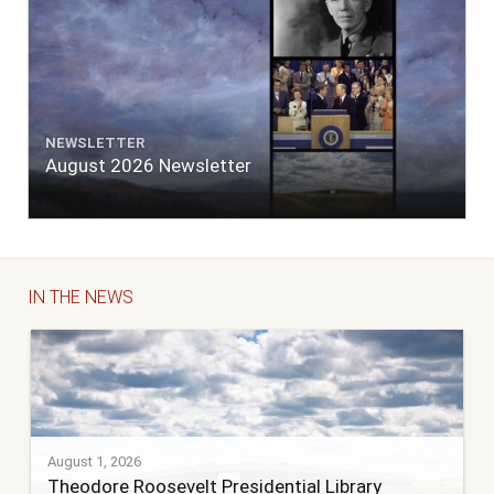
NEWSLETTER
August 2026 Newsletter
IN THE NEWS
August 1, 2026
Theodore Roosevelt Presidential Library