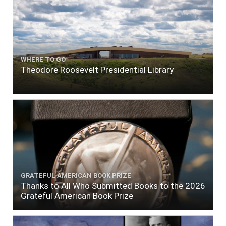
WHERE TO GO
Theodore Roosevelt Presidential Library
GRATEFUL AMERICAN BOOK PRIZE
Thanks to All Who Submitted Books to the 2026
Grateful American Book Prize