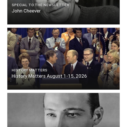
SPECIAL TO THE NEWSLETTER
John Cheever
HISTORY MATTERS
History Matters August 1-15, 2026