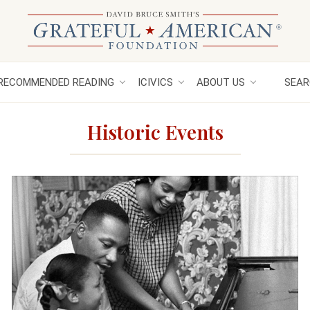
RECOMMENDED READING
ICIVICS
ABOUT US
SEAR
Historic Events