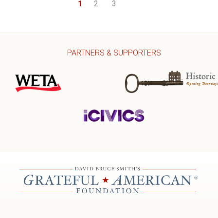
1
2
3
PARTNERS & SUPPORTERS