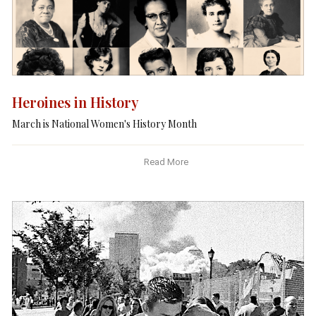
Heroines in History
March is National Women's History Month
Read More