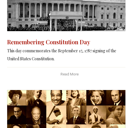
Remembering Constitution Day
This day commemorates the September 17, 1787 signing of the
United States Constitution.
Read More