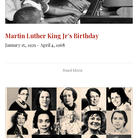
Martin Luther King Jr’s Birthday
January 15, 1929 – April 4, 1968
Read More