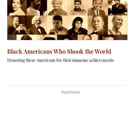
Black Americans Who Shook the World
Honoring these Americans for their immense achievements
Read More