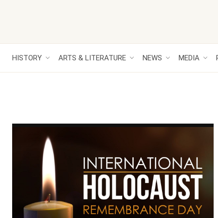
HISTORY
ARTS & LITERATURE
NEWS
MEDIA