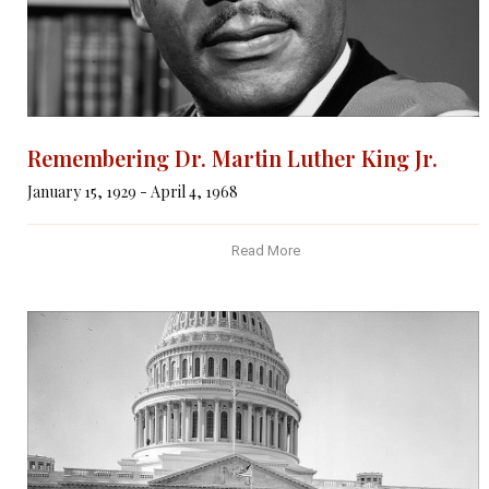
Remembering Dr. Martin Luther King Jr.
January 15, 1929 - April 4, 1968
Read More