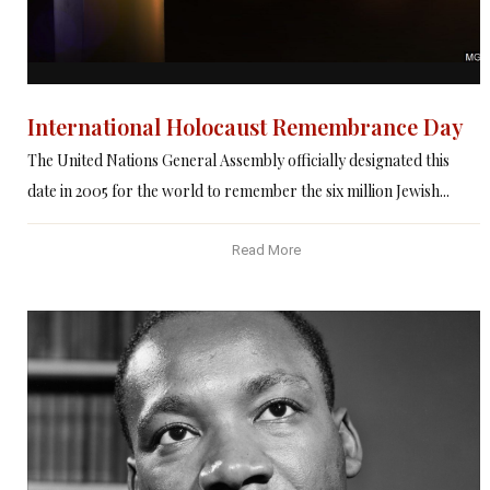
International Holocaust Remembrance Day
The United Nations General Assembly officially designated this
date in 2005 for the world to remember the six million Jewish...
Read More