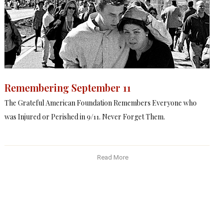
Remembering September 11
The Grateful American Foundation Remembers Everyone who
was Injured or Perished in 9/11. Never Forget Them.
Read More