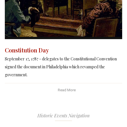
Constitution Day
September 17, 1787 - delegates to the Constitutional Convention
signed the document in Philadelphia which revamped the
government.
Read More
Historic Events Navigation