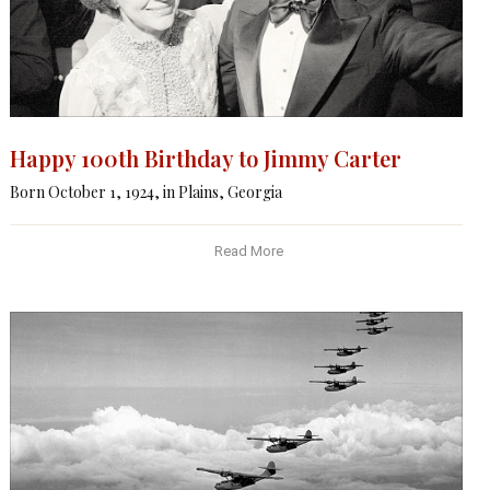
Happy 100th Birthday to Jimmy Carter
Born October 1, 1924, in Plains, Georgia
Read More