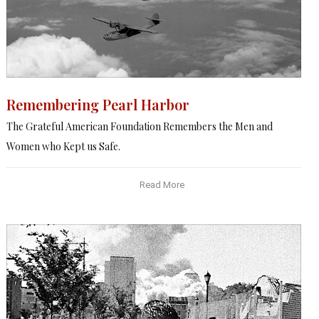
Remembering Pearl Harbor
The Grateful American Foundation Remembers the Men and
Women who Kept us Safe.
Read More