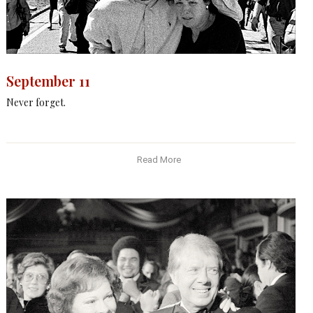
September 11
Never forget.
Read More