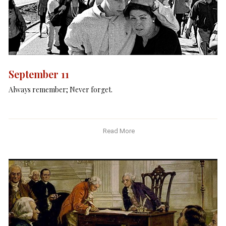
September 11
Always remember; Never forget.
Read More